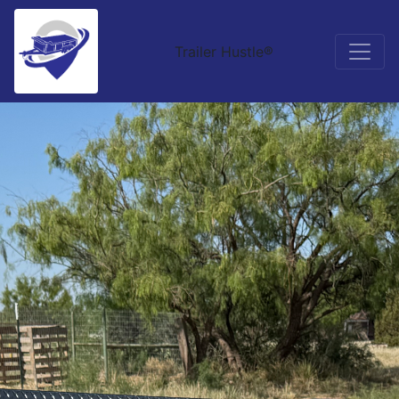
Trailer Hustle®