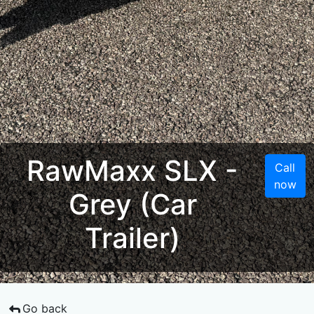
RawMaxx SLX -
Call
now
Grey (Car
Trailer)
Go back