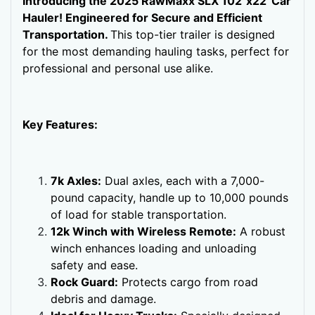
Introducing the 2025 RawMaxx SLX 102"x22' Car
Hauler! Engineered for Secure and Efficient
Transportation.
This top-tier trailer is designed
for the most demanding hauling tasks, perfect for
professional and personal use alike.
Key Features:
7k Axles:
Dual axles, each with a 7,000-
pound capacity, handle up to 10,000 pounds
of load for stable transportation.
12k Winch with Wireless Remote:
A robust
winch enhances loading and unloading
safety and ease.
Rock Guard:
Protects cargo from road
debris and damage.