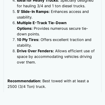
Ideal for Heavy Trucks:
Specially designed
for hauling 3/4 and 1 ton diesel trucks.
5' Slide-In Ramps:
Enhances access and
usability.
Multiple E-Track Tie-Down
Options:
Provides numerous secure tie-
down points.
10 Ply Tires:
Offers excellent traction and
stability.
Drive Over Fenders:
Allows efficient use of
space by accommodating vehicles driving
over them.
Recommendation:
Best towed with at least a
2500 (3/4 Ton) truck.