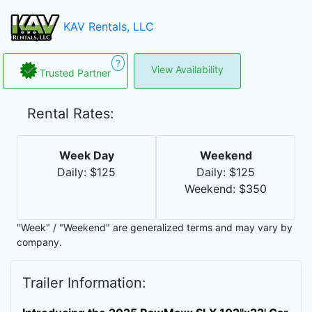
KAV Rentals, LLC
?
View Availability
Trusted Partner
Rental Rates:
Week Day
Weekend
Daily: $125
Daily: $125
Weekend: $350
"Week" / "Weekend" are generalized terms and may vary by
company.
Trailer Information: